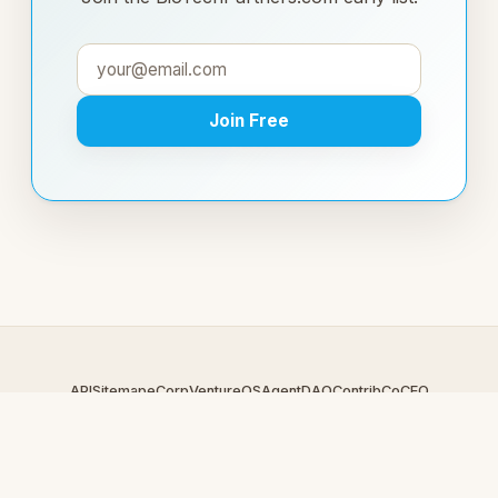
Join Free
API
Sitemap
eCorp
VentureOS
AgentDAO
Contrib
CoCEO
© 2026 BioTechPartners.com — An
eCorp
Venture. Part of the
VentureOS network.
Design by
iDesigner.com
· batch-rendered · Brand system by