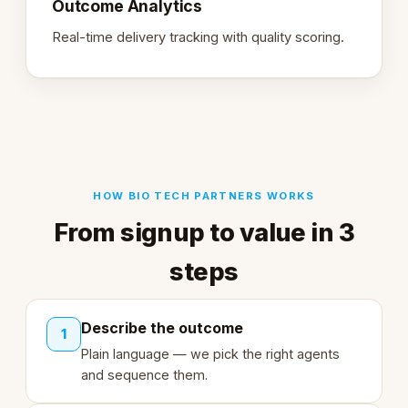
Outcome Analytics
Real-time delivery tracking with quality scoring.
HOW BIO TECH PARTNERS WORKS
From signup to value in 3
steps
Describe the outcome
1
Plain language — we pick the right agents
and sequence them.