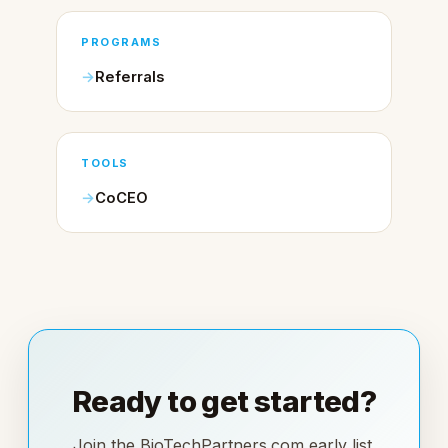
PROGRAMS
Referrals
TOOLS
CoCEO
Ready to get started?
Join the BioTechPartners.com early list.