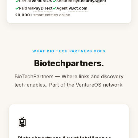
✓
✓
VentureOS
SecurityAgent
Part of
Secured by
✓
✓
PayDirect
VBot.com
Paid via
Agent:
20,000+
smart entities online
WHAT BIO TECH PARTNERS DOES
Biotechpartners.
BioTechPartners — Where links and discovery
tech-enables.. Part of the VentureOS network.
🤖