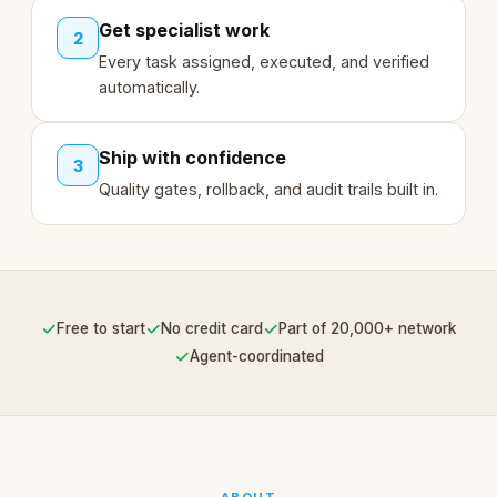
Get specialist work
2
Every task assigned, executed, and verified
automatically.
Ship with confidence
3
Quality gates, rollback, and audit trails built in.
✓
✓
✓
Free to start
No credit card
Part of 20,000+ network
✓
Agent-coordinated
ABOUT