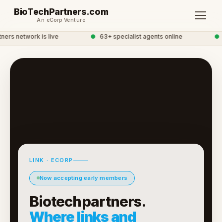
BioTechPartners.com
An eCorp Venture
rs network is live
●
63+ specialist agents online
●
G
LINK · ECORP
Now accepting early members
Biotechpartners.
Where links and