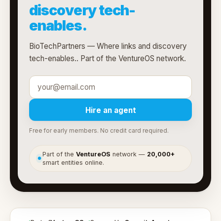
discovery tech-
enables.
BioTechPartners — Where links and discovery
tech-enables.. Part of the VentureOS network.
Hire an agent
Free for early members. No credit card required.
Part of the
VentureOS
network —
20,000+
●
smart entities online.