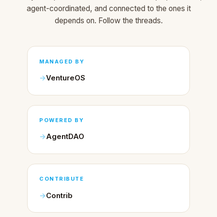
agent-coordinated, and connected to the ones it
depends on. Follow the threads.
MANAGED BY
VentureOS
POWERED BY
AgentDAO
CONTRIBUTE
Contrib