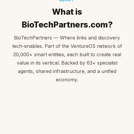
What is
BioTechPartners.com?
BioTechPartners — Where links and discovery
tech-enables. Part of the VentureOS network of
20,000+ smart entities, each built to create real
value in its vertical. Backed by 63+ specialist
agents, shared infrastructure, and a unified
economy.