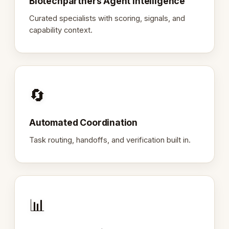
Biotechpartners Agent Intelligence
Curated specialists with scoring, signals, and
capability context.
🔄
Automated Coordination
Task routing, handoffs, and verification built in.
📊